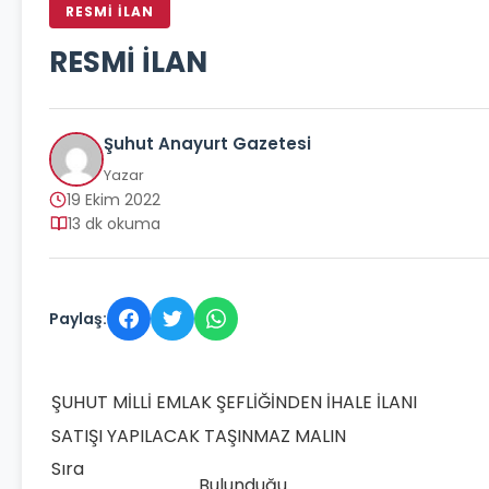
RESMİ İLAN
RESMİ İLAN
Şuhut Anayurt Gazetesi
Yazar
19 Ekim 2022
13 dk okuma
Paylaş:
ŞUHUT MİLLİ EMLAK ŞEFLİĞİNDEN İHALE İLANI
SATIŞI YAPILACAK TAŞINMAZ MALIN
Sıra
Bulunduğu