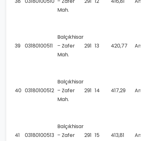
38
03180100510
– Zafer
291
12
416,81
Ar
Mah.
Balçıkhisar
39
03180100511
– Zafer
291
13
420,77
Ar
Mah.
Balçıkhisar
40
03180100512
– Zafer
291
14
417,29
Ar
Mah.
Balçıkhisar
41
03180100513
– Zafer
291
15
413,81
Ar