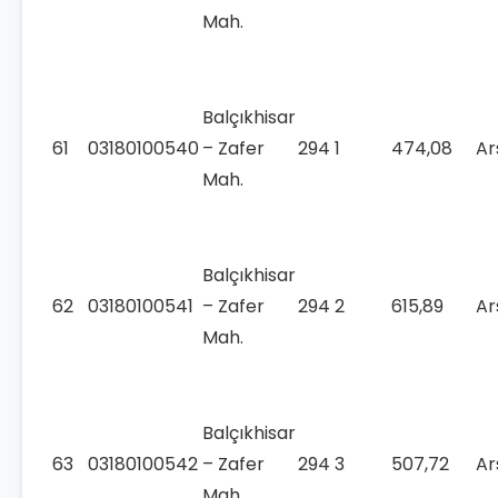
Mah.
Balçıkhisar
61
03180100540
– Zafer
294
1
474,08
Ar
Mah.
Balçıkhisar
62
03180100541
– Zafer
294
2
615,89
Ar
Mah.
Balçıkhisar
63
03180100542
– Zafer
294
3
507,72
Ar
Mah.