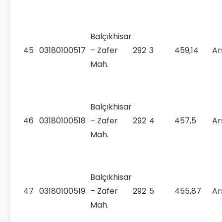
Balçıkhisar
45
03180100517
– Zafer
292
3
459,14
Ar
Mah.
Balçıkhisar
46
03180100518
– Zafer
292
4
457,5
Ar
Mah.
Balçıkhisar
47
03180100519
– Zafer
292
5
455,87
Ar
Mah.