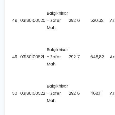
Balçıkhisar
48
03180100520
– Zafer
292
6
520,62
Ar
Mah.
Balçıkhisar
49
03180100521
– Zafer
292
7
648,82
Ar
Mah.
Balçıkhisar
50
03180100522
– Zafer
292
8
468,11
Ar
Mah.