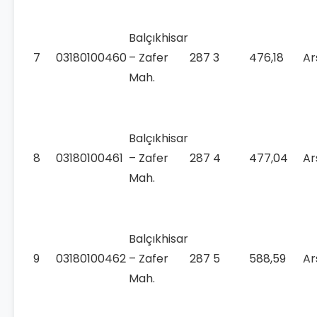
Balçıkhisar
7
03180100460
– Zafer
287
3
476,18
Ar
Mah.
Balçıkhisar
8
03180100461
– Zafer
287
4
477,04
Ar
Mah.
Balçıkhisar
9
03180100462
– Zafer
287
5
588,59
Ar
Mah.