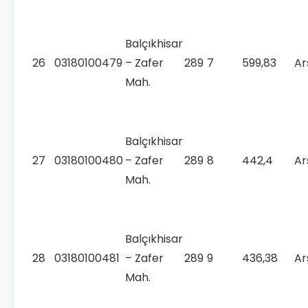
Balçıkhisar
26
03180100479
– Zafer
289
7
599,83
Ar
Mah.
Balçıkhisar
27
03180100480
– Zafer
289
8
442,4
Ar
Mah.
Balçıkhisar
28
03180100481
– Zafer
289
9
436,38
Ar
Mah.