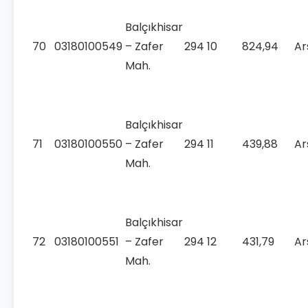
Balçıkhisar
70
03180100549
– Zafer
294
10
824,94
Ar
Mah.
Balçıkhisar
71
03180100550
– Zafer
294
11
439,88
Ar
Mah.
Balçıkhisar
72
03180100551
– Zafer
294
12
431,79
Ar
Mah.