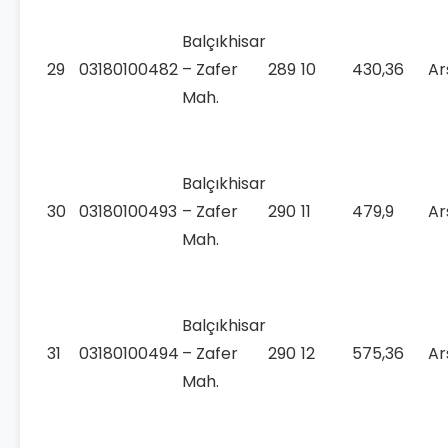
Balçıkhisar
29
03180100482
– Zafer
289
10
430,36
Ar
Mah.
Balçıkhisar
30
03180100493
– Zafer
290
11
479,9
Ar
Mah.
Balçıkhisar
31
03180100494
– Zafer
290
12
575,36
Ar
Mah.