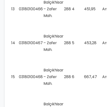
Balçıkhisar
13
03180100466
– Zafer
288
4
451,95
Ar
Mah.
Balçıkhisar
14
03180100467
– Zafer
288
5
453,28
Ar
Mah.
Balçıkhisar
15
03180100468
– Zafer
288
6
667,47
Ar
Mah.
Balçıkhisar