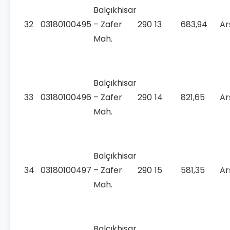
Balçıkhisar
32
03180100495
– Zafer
290
13
683,94
Ar
Mah.
Balçıkhisar
33
03180100496
– Zafer
290
14
821,65
Ar
Mah.
Balçıkhisar
34
03180100497
– Zafer
290
15
581,35
Ar
Mah.
Balçıkhisar