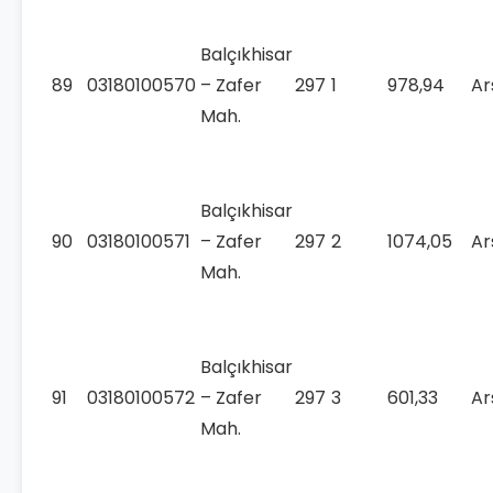
Balçıkhisar
89
03180100570
– Zafer
297
1
978,94
Ar
Mah.
Balçıkhisar
90
03180100571
– Zafer
297
2
1074,05
Ar
Mah.
Balçıkhisar
91
03180100572
– Zafer
297
3
601,33
Ar
Mah.