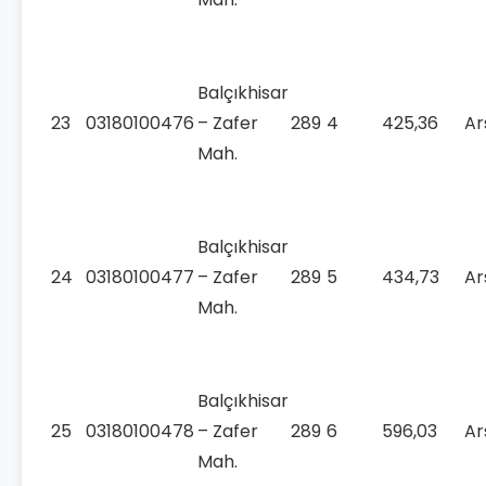
Balçıkhisar
23
03180100476
– Zafer
289
4
425,36
Ar
Mah.
Balçıkhisar
24
03180100477
– Zafer
289
5
434,73
Ar
Mah.
Balçıkhisar
25
03180100478
– Zafer
289
6
596,03
Ar
Mah.