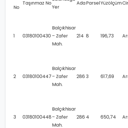
Taşınmaz No
Ada
Parsel
Yüzölçüm
Ci
Yer
No
Balçıkhisar
1
03180100430
– Zafer
214
8
196,73
Ar
Mah.
Balçıkhisar
2
03180100447
– Zafer
286
3
617,69
Ar
Mah.
Balçıkhisar
3
03180100448
– Zafer
286
4
650,74
Ar
Mah.