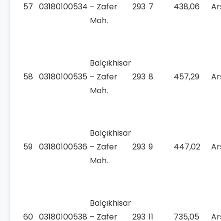
57
03180100534
– Zafer
293
7
438,06
Ar
Mah.
Balçıkhisar
58
03180100535
– Zafer
293
8
457,29
Ar
Mah.
Balçıkhisar
59
03180100536
– Zafer
293
9
447,02
Ar
Mah.
Balçıkhisar
60
03180100538
– Zafer
293
11
735,05
Ar