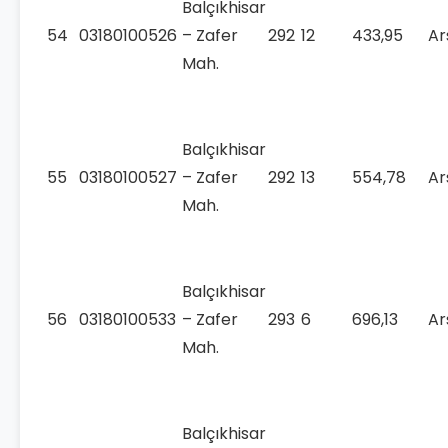
Balçıkhisar
54
03180100526
– Zafer
292
12
433,95
Ar
Mah.
Balçıkhisar
55
03180100527
– Zafer
292
13
554,78
Ar
Mah.
Balçıkhisar
56
03180100533
– Zafer
293
6
696,13
Ar
Mah.
Balçıkhisar