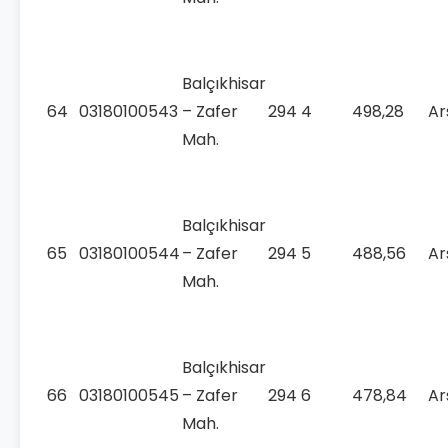
Balçıkhisar
64
03180100543
– Zafer
294
4
498,28
Ar
Mah.
Balçıkhisar
65
03180100544
– Zafer
294
5
488,56
Ar
Mah.
Balçıkhisar
66
03180100545
– Zafer
294
6
478,84
Ar
Mah.