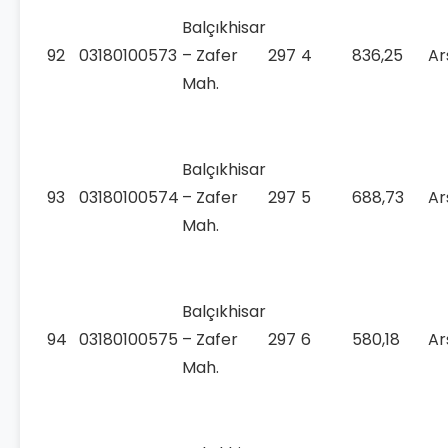
Balçıkhisar
92
03180100573
– Zafer
297
4
836,25
Ar
Mah.
Balçıkhisar
93
03180100574
– Zafer
297
5
688,73
Ar
Mah.
Balçıkhisar
94
03180100575
– Zafer
297
6
580,18
Ar
Mah.