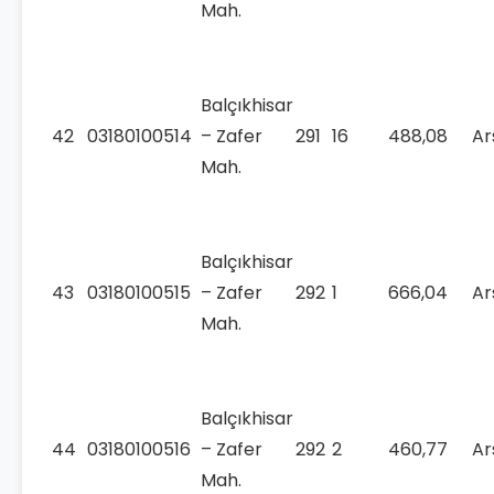
Mah.
Balçıkhisar
42
03180100514
– Zafer
291
16
488,08
Ar
Mah.
Balçıkhisar
43
03180100515
– Zafer
292
1
666,04
Ar
Mah.
Balçıkhisar
44
03180100516
– Zafer
292
2
460,77
Ar
Mah.