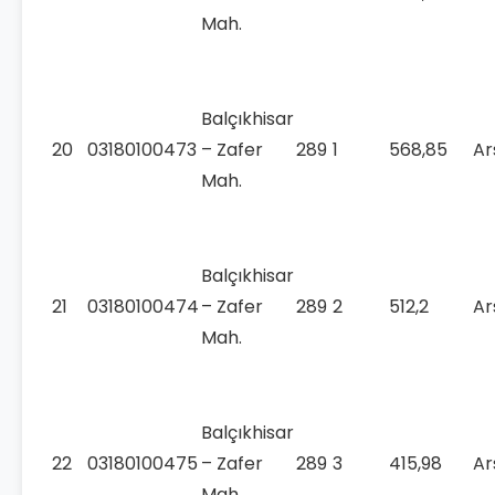
Mah.
Balçıkhisar
20
03180100473
– Zafer
289
1
568,85
Ar
Mah.
Balçıkhisar
21
03180100474
– Zafer
289
2
512,2
Ar
Mah.
Balçıkhisar
22
03180100475
– Zafer
289
3
415,98
Ar
Mah.