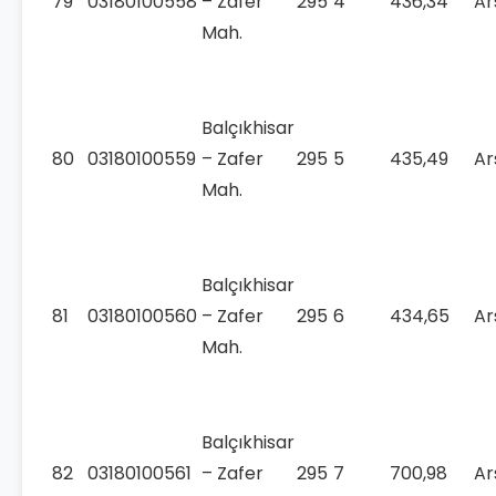
79
03180100558
– Zafer
295
4
436,34
Ar
Mah.
Balçıkhisar
80
03180100559
– Zafer
295
5
435,49
Ar
Mah.
Balçıkhisar
81
03180100560
– Zafer
295
6
434,65
Ar
Mah.
Balçıkhisar
82
03180100561
– Zafer
295
7
700,98
Ar