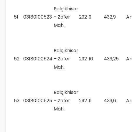
Balçıkhisar
51
03180100523
– Zafer
292
9
432,9
Ar
Mah.
Balçıkhisar
52
03180100524
– Zafer
292
10
433,25
Ar
Mah.
Balçıkhisar
53
03180100525
– Zafer
292
11
433,6
Ar
Mah.