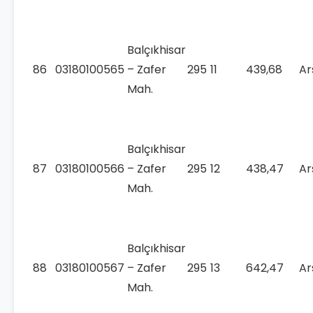
Balçıkhisar
86
03180100565
– Zafer
295
11
439,68
Ar
Mah.
Balçıkhisar
87
03180100566
– Zafer
295
12
438,47
Ar
Mah.
Balçıkhisar
88
03180100567
– Zafer
295
13
642,47
Ar
Mah.