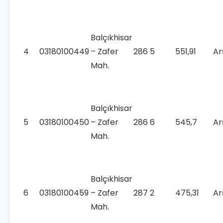
Balçıkhisar
4
03180100449
– Zafer
286
5
551,91
Ar
Mah.
Balçıkhisar
5
03180100450
– Zafer
286
6
545,7
Ar
Mah.
Balçıkhisar
6
03180100459
– Zafer
287
2
475,31
Ar
Mah.