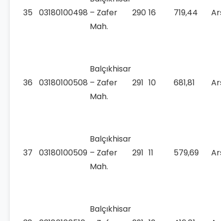
35
03180100498
– Zafer
290
16
719,44
Ar
Mah.
Balçıkhisar
36
03180100508
– Zafer
291
10
681,81
Ar
Mah.
Balçıkhisar
37
03180100509
– Zafer
291
11
579,69
Ar
Mah.
Balçıkhisar