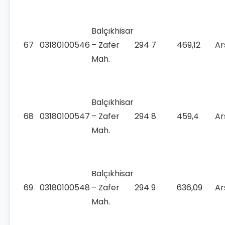
Balçıkhisar
67
03180100546
– Zafer
294
7
469,12
Ar
Mah.
Balçıkhisar
68
03180100547
– Zafer
294
8
459,4
Ar
Mah.
Balçıkhisar
69
03180100548
– Zafer
294
9
636,09
Ar
Mah.