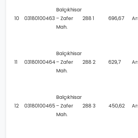
Balçıkhisar
10
03180100463
– Zafer
288
1
696,67
Ar
Mah.
Balçıkhisar
11
03180100464
– Zafer
288
2
629,7
Ar
Mah.
Balçıkhisar
12
03180100465
– Zafer
288
3
450,62
Ar
Mah.