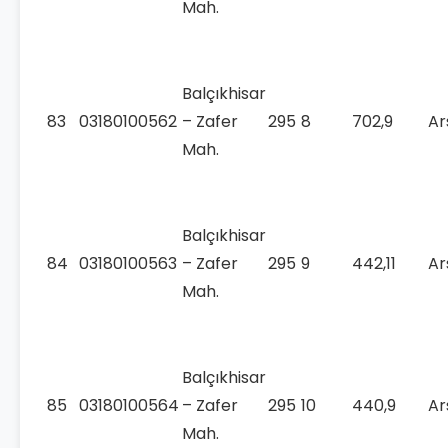
Mah.
Balçıkhisar
83
03180100562
– Zafer
295
8
702,9
Ar
Mah.
Balçıkhisar
84
03180100563
– Zafer
295
9
442,11
Ar
Mah.
Balçıkhisar
85
03180100564
– Zafer
295
10
440,9
Ar
Mah.