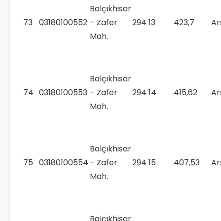
Balçıkhisar
73
03180100552
– Zafer
294
13
423,7
Ar
Mah.
Balçıkhisar
74
03180100553
– Zafer
294
14
415,62
Ar
Mah.
Balçıkhisar
75
03180100554
– Zafer
294
15
407,53
Ar
Mah.
Balçıkhisar