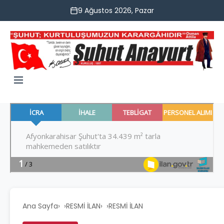
9 Ağustos 2026, Pazar
Ana Sayfa
›
RESMİ İLAN
›
RESMİ İLAN