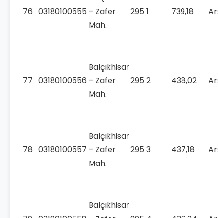
76
03180100555
– Zafer
295
1
739,18
Ar
Mah.
Balçıkhisar
77
03180100556
– Zafer
295
2
438,02
Ar
Mah.
Balçıkhisar
78
03180100557
– Zafer
295
3
437,18
Ar
Mah.
Balçıkhisar