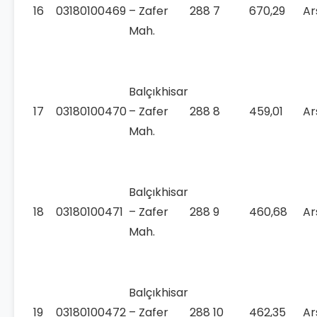
16
03180100469
– Zafer
288
7
670,29
Ar
Mah.
Balçıkhisar
17
03180100470
– Zafer
288
8
459,01
Ar
Mah.
Balçıkhisar
18
03180100471
– Zafer
288
9
460,68
Ar
Mah.
Balçıkhisar
19
03180100472
– Zafer
288
10
462,35
Ar